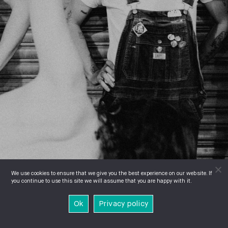
We use cookies to ensure that we give you the best experience on our website. If
you continue to use this site we will assume that you are happy with it.
Ok
Privacy policy