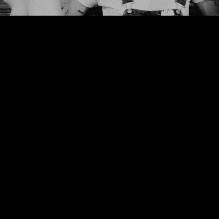
We use cookies to ensure that we give you the best experience on our website. If
you continue to use this site we will assume that you are happy with it.
Ok
Privacy policy