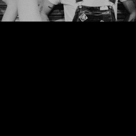
We use cookies to ensure that we give you the best experience on our website. If
you continue to use this site we will assume that you are happy with it.
Ok
Privacy policy