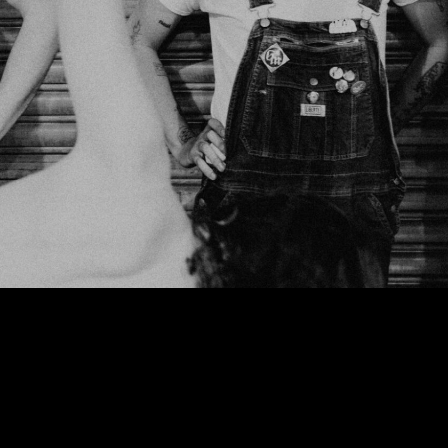
We use cookies to ensure that we give you the best experience on our website. If
you continue to use this site we will assume that you are happy with it.
Ok
Privacy policy